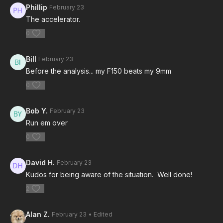
Phillip
February 23
The accelerator.
0
Bill
February 23
Before the analysis... my F150 beats my 9mm
0
Bob Y.
February 23
Run em over
0
David H.
February 23
Kudos for being aware of the situation. Well done!
2
Alan Z.
February 23
• Edited