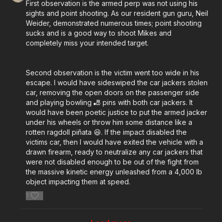
First observation is the armed perp was not using his
sights and point shooting. As our resident gun guru, Neil
Weider, demonstrated numerous times; point shooting
sucks and is a good way to shoot Mikes and
completely miss your intended target.
Second observation is the victim went too wide in his
escape. I would have sideswiped the car jackers stolen
car, removing the open doors on the passenger side
and playing bowling 🎳 pins with both car jackers. It
would have been poetic justice to put the armed jacker
under his wheels or throw him some distance like a
rotten ragdoll piñata 😆. If the impact disabled the
victims car, then I would have exited the vehicle with a
drawn firearm, ready to neutralize any car jackers that
were not disabled enough to be out of the fight from
the massive kinetic energy unleashed from a 4,000 lb
object impacting them at speed.
1