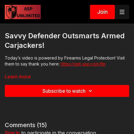
Join
Savvy Defender Outsmarts Armed
Carjackers!
Today’s video is powered by Firearms Legal Protection! Visit
them to say thank you here:
https://get-asp.com/flp
Learn more
News stories:
Subscribe to watch
https://get-asp.com/z4zj
https://get-asp.com/xu4i
https://get-asp.com/eup6
in English
Comments (
15
)
Sign In
to participate in the conversation