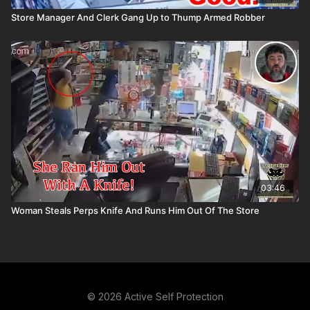
Store Manager And Clerk Gang Up to Thump Armed Robber
03:46
Woman Steals Perps Knife And Runs Him Out Of The Store
© 2026 Active Self Protection