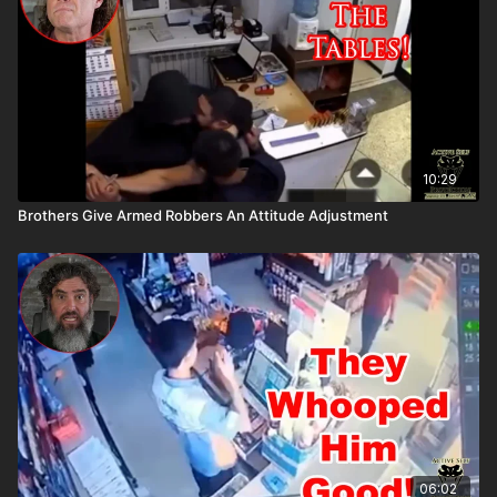
10:29
Brothers Give Armed Robbers An Attitude Adjustment
06:02