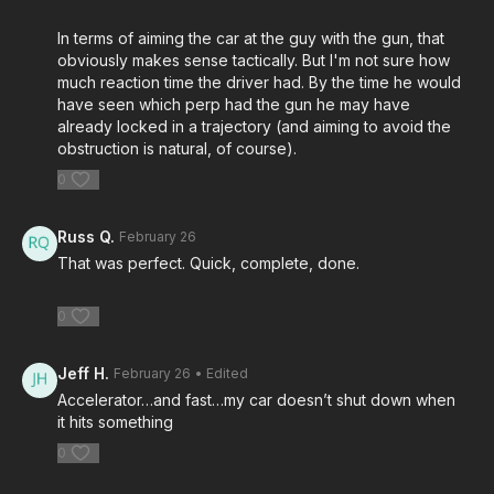
Please consider buying an ASP Ankle Medical Kit from
In terms of aiming the car at the guy with the gun, that
Mountain Man Medical to prepare for major traumatic bleeding.
obviously makes sense tactically. But I'm not sure how
All profits to ASP go to worthy charities!
https://get-
much reaction time the driver had. By the time he would
asp.com/aspanklekit
to pick one up
have seen which perp had the gun he may have
already locked in a trajectory (and aiming to avoid the
obstruction is natural, of course).
John’s background:
https://get-asp.com/john
0
Attitude. Skills. Plan.
Russ Q.
February 26
That was perfect. Quick, complete, done.
0
Jeff H.
February 26
• Edited
Accelerator…and fast…my car doesn’t shut down when
it hits something
0