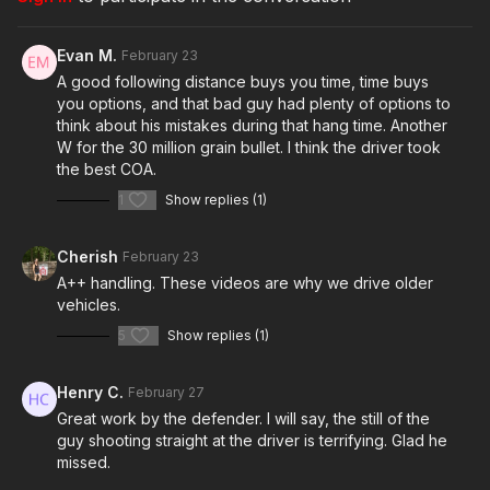
Raw videos:
https://x.com/UlloaG_Fernando/status/2020695971790000241?
Evan M.
February 23
s=20
A good following distance buys you time, time buys
you options, and that bad guy had plenty of options to
think about his mistakes during that hang time. Another
Join the ASP Dry Fire Challenge:
W for the 30 million grain bullet. I think the driver took
https://www.facebook.com/groups/413083352472034
the best COA.
1
Show replies (1)
ASP Sponsors and Recommended Products:
https://activeselfprotection.com/recommended-products-and-
Cherish
February 23
sponsors/
A++ handling. These videos are why we drive older
vehicles.
ASP Community Standards:
5
Show replies (1)
https://activeselfprotection.com/page-guidelines/
Henry C.
February 27
Great work by the defender. I will say, the still of the
Check out the ASP National Conference:
https://get-
guy shooting straight at the driver is terrifying. Glad he
asp.com/ASPNC
missed.