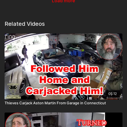
Load more
Related Videos
05:12
Thieves Carjack Aston Martin From Garage in Connecticut