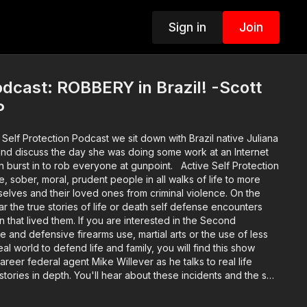
Sign in
Join
cast: ROBBERY in Brazil! -Scott
P
Self Protection Podcast we sit down with Brazil native Juliana
nd discuss the day she was doing some work at an Internet
 to rob everyone at gunpoint. Active Self Protection
e, sober, moral, prudent people in all walks of life to more
selves and their loved ones from criminal violence. On the
r the true stories of life or death self defense encounters
that lived them. If you are interested in the Second
and defensive firearms use, martial arts or the use of less
real world to defend life and family, you will find this show
areer federal agent Mike Willever as he talks to real life
stories in depth. You'll hear about these incidents and the self
ore the encounter occurred on through the legal and
usic: bensound.com