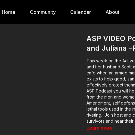
Home
Community
Calendar
About
ASP VIDEO Pod
and Juliana -
This week on the Active 
and her husband Scott a
cafe when an armed man burst in
exists to help good, san
effectively protect them
ASP Podcast you will hea
from the men and women 
Amendment, self defense 
lethal tools used in the 
riveting. Join host and c
survivors and hear their 
defenders from well bef
Learn more
emotional aftermath. M