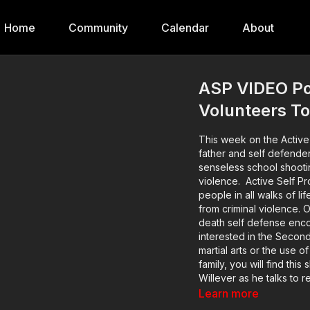
Home
Community
Calendar
About
ASP VIDEO Po
Volunteers To
This week on the Active
father and self defende
senseless school shootin
violence. Active Self Protection exists to help good, sane, sober, moral, prudent
people in all walks of l
from criminal violence. O
death self defense enco
interested in the Secon
martial arts or the use o
family, you will find thi
Willever as he talks to re
about these incidents a
Learn more
occurred on through the