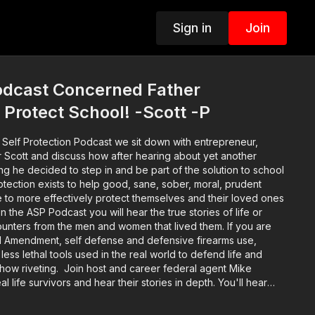
Sign in
Join
dcast Concerned Father
 Protect School! -Scott -P
 Self Protection Podcast we sit down with entrepreneur,
r Scott and discuss how after hearing about yet another
g he decided to step in and be part of the solution to school
ife to more effectively protect themselves and their loved ones
n the ASP Podcast you will hear the true stories of life or
unters from the men and women that lived them. If you are
d Amendment, self defense and defensive firearms use,
f less lethal tools used in the real world to defend life and
s show riveting. Join host and career federal agent Mike
al life survivors and hear their stories in depth. You'll hear
nd the self defenders from well before the encounter
 legal and emotional aftermath. Music: bensound.com