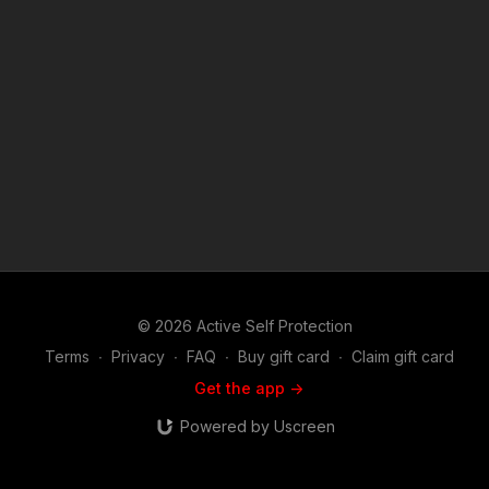
the Copyright Act 1976, allowance is made for "fair use" for
purposes such as criticism, comment, news reporting,
teaching, scholarship, and research. Fair use is a use permitted
by copyright statute that might otherwise be infringing. Non-
profit, educational or personal use tips the balance in favor of
fair use. Music in the outro used with permission from
Bensound at www.bensound.com
© 2026 Active Self Protection
Terms
∙
Privacy
∙
FAQ
∙
Buy gift card
∙
Claim gift card
Get the app ->
Powered by Uscreen