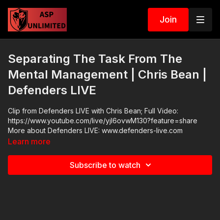
Join
Separating The Task From The
Mental Management | Chris Bean |
Defenders LIVE
Clip from Defenders LIVE with Chris Bean; Full Video:
https://www.youtube.com/live/yjl6ovwM130?feature=share
More about Defenders LIVE: www.defenders-live.com
Learn more
Subscribe to watch