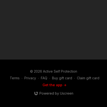
© 2026 Active Self Protection
Terms
∙
Privacy
∙
FAQ
∙
Buy gift card
∙
Claim gift card
Get the app ->
Powered by Uscreen