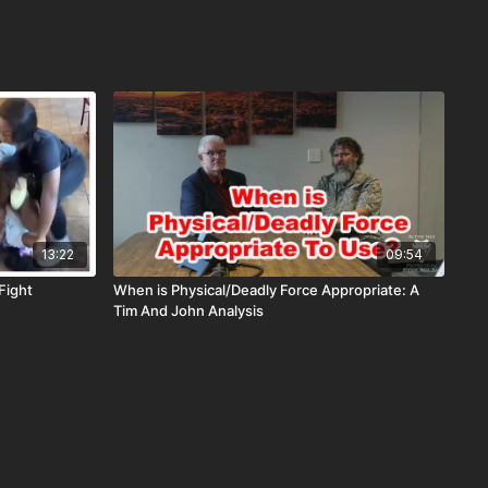
13:22
09:54
Fight
When is Physical/Deadly Force Appropriate: A
Tim And John Analysis