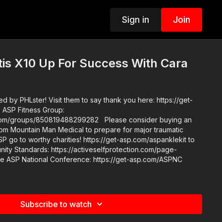
Sign in
Join
is X10 Up For Success With Cara
 by PHLster! Visit them to say thank you here: https://get-
/850819488299282 Please consider buying an
rom Mountain Man Medical to prepare for major traumatic
ASP go to worthy charities! https://get-asp.com/aspanklekit to
Subscribe to watch