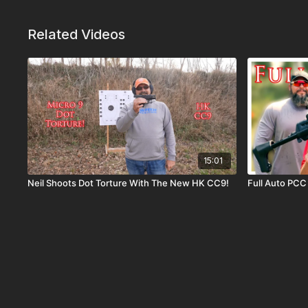
Related Videos
15:01
Neil Shoots Dot Torture With The New HK CC9!
Full Auto PCC