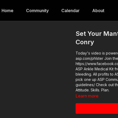
Home
Community
Calendar
About
Set Your Mant
Conry
Today's video is powered
asp.com/phlster Join the ASP Fitness Group:
https://www.facebook.com/groups
ASP Ankle Medical Kit f
bleeding. All profits to 
pick one up ASP Community Standards: https://activeselfprotection.com/page-
guidelines/ Check out the ASP National Conference: https://get-asp.com/ASPNC
Attitude. Skills. Plan.
Learn more