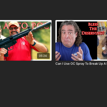
05:24
Can I Use OC Spray To Break Up A 