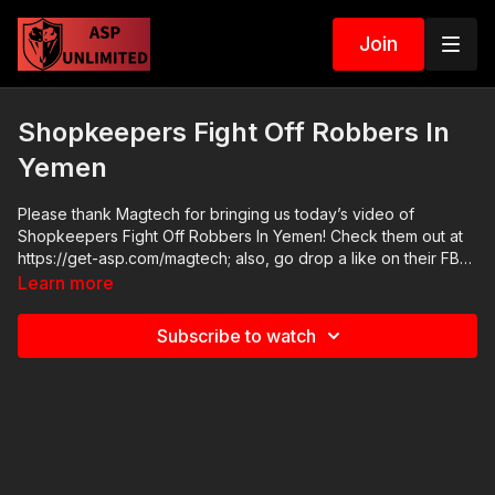
Join
Shopkeepers Fight Off Robbers In
Yemen
Please thank Magtech for bringing us today’s video of
Shopkeepers Fight Off Robbers In Yemen! Check them out at
https://get-asp.com/magtech; also, go drop a like on their FB
page at https://www.facebook.com/MagtechAmmo/ ASP Online
Learn more
Seminars: https://activeselfprotection.com/training/ 2020 ASP
National Conference: https://activeselfprotection.com/asp-
Subscribe to watch
national-conference-bullets-and-bibles-2020/ Cover Your ASP
Tour: https://get-asp.com/dpth Need a Quality Holster? Here
are a few that we recommend: Full Kydex Dark Star Gear -
https://get-asp.com/darkstar Henry Holsters - https://get-
asp.com/henryholsters KSG Armory - https://get-
asp.com/KSGArmory Three Quarter Kydex Black Arch Protos
M - https://get-asp.com/protos For more information -