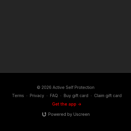
https://get-asp.com/holsters ASP merch is now in stock in the
store…go get a newly designed limited edition ASP polo!
http://get-asp.com/store If you value what we do at ASP, would
you consider becoming an ASP Patron Member to support the
work it takes to make the narrated videos like Shopkeepers
Fight Off Robbers In Yemen? https://get-asp.com/patron or
https://get-asp.com/patron-annual gives the details and
benefits. Raw video: https://youtu.be/GIaWbv0zw5w Attitude.
Skills. Plan. ASP Sponsors and Recommended Products:
https://activeselfprotection.com/recommended-products-and-
sponsors/ (music in the outro courtesy of Bensound at
http://www.bensound.com) Copyright Disclaimer. Under
Section 107 of the Copyright Act 1976, allowance is made for
"fair use" for purposes such as criticism, comment, news
reporting, teaching, scholarship, and research. Fair use is a
© 2026 Active Self Protection
use permitted by copyright statute that might otherwise be
infringing. Non-profit, educational or personal use tips the
Terms
∙
Privacy
∙
FAQ
∙
Buy gift card
∙
Claim gift card
balance in favor of fair use.
Get the app ->
Powered by Uscreen