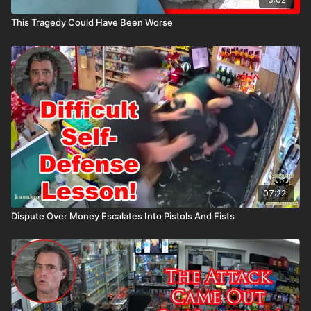
This Tragedy Could Have Been Worse
07:22
Dispute Over Money Escalates Into Pistols And Fists