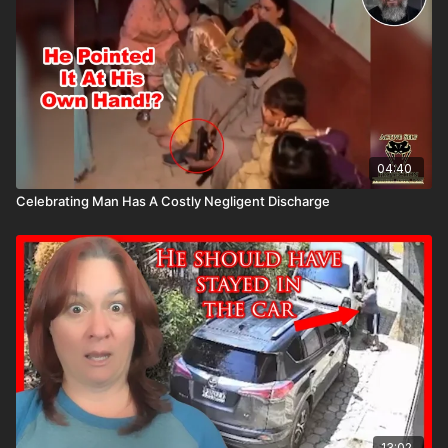
04:40
Celebrating Man Has A Costly Negligent Discharge
13:02