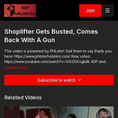
Join
Shoplifter Gets Busted, Comes
Back With A Gun
This video is powered by PHLster! Visit them to say thank you
here: https://www.phlsterholsters.com/ Raw video:
https://www.youtube.com/watch?v=ViXG5Xxgk4k ASP and
Range Monkey Shop: https://activeselfprotection.com/shop/
Learn more
Subscribe to watch
Related Videos