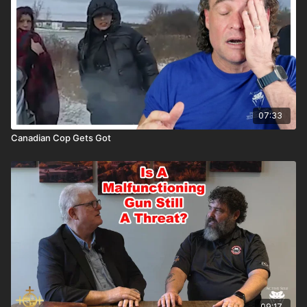
07:33
Canadian Cop Gets Got
09:17