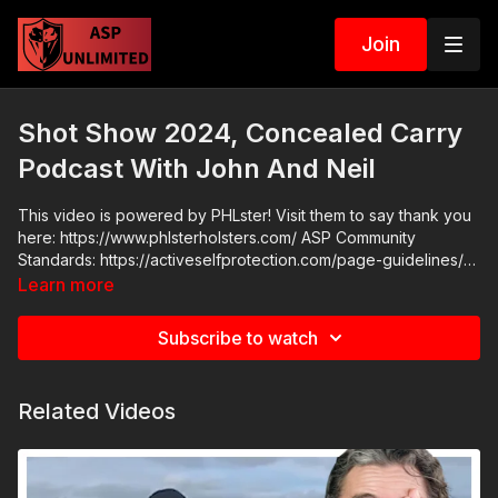
Join
Shot Show 2024, Concealed Carry
Podcast With John And Neil
This video is powered by PHLster! Visit them to say thank you
here: https://www.phlsterholsters.com/ ASP Community
Standards: https://activeselfprotection.com/page-guidelines/
Check out the ASP National Conference: https://get-
Learn more
asp.com/ASPNC Attitude. Skills. Plan.
Subscribe to watch
Related Videos