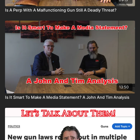
Is A Perp With A Malfunctioning Gun Still A Deadly Threat?
13:50
Is It Smart To Make A Media Statement? A John And Tim Analysis