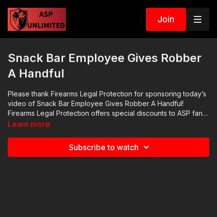
Join
Snack Bar Employee Gives Robber
A Handful
Please thank Firearms Legal Protection for sponsoring today’s
video of Snack Bar Employee Gives Robber A Handful!
Firearms Legal Protection offers special discounts to ASP fans
at http://get-asp.com/flp ; I prefer and have their premium plan.
Learn more
Check out their FB page at
https://www.facebook.com/firearmslegal and their YT channel
Subscribe to watch
at
https://www.youtube.com/channel/UCoI7CJv90REnAqtfOTwUyU
ASP Online Seminars: https://activeselfprotection.com/training/
2020 ASP National Conference:
https://activeselfprotection.com/asp-national-conference-
bullets-and-bibles-2020/ Cover Your ASP Tour: https://get-
asp.com/dpth Need a Quality Holster? Here are a few that we