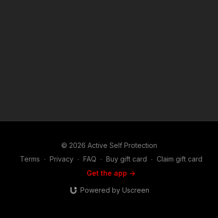
© 2026 Active Self Protection
Terms
∙
Privacy
∙
FAQ
∙
Buy gift card
∙
Claim gift card
Get the app ->
Powered by Uscreen