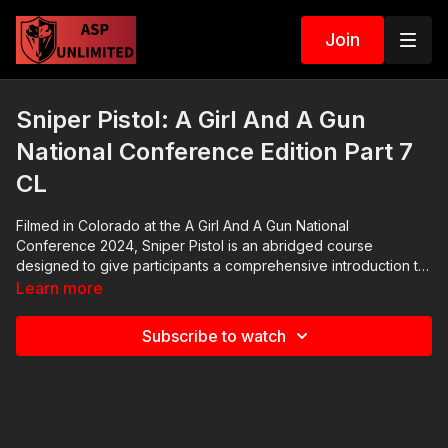
Join
Sniper Pistol: A Girl And A Gun
National Conference Edition Part 7
CL
Filmed in Colorado at the A Girl And A Gun National
Conference 2024, Sniper Pistol is an abridged course
designed to give participants a comprehensive introduction to
acceptable practices for precision pistol shooting. It gives the
Learn more
student adequate time with live fire and practical range
scenarios, Making it a great option for conference attendees
Subscribe to watch
who want to improve their skill set.