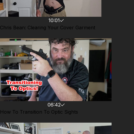
10:01
Chris Bean: Clearing Your Cover Garment
06:42
How To Transition To Optic Sights