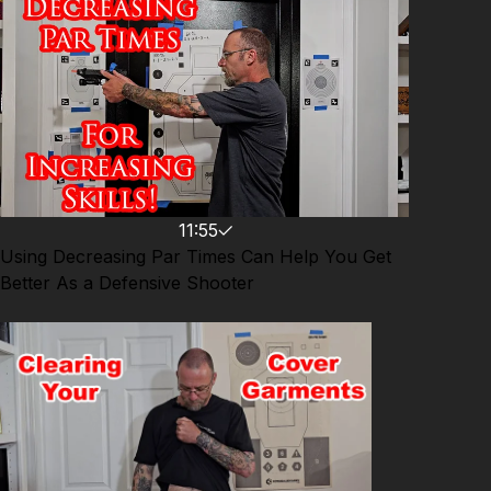
asp.com/ASPNC Attitude. Skills. Plan.
11:55
Using Decreasing Par Times Can Help You Get
Better As a Defensive Shooter