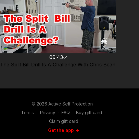
09:43
The Split Bill Drill Is A Challenge With Chris Bean
© 2026 Active Self Protection
Terms
∙
Privacy
∙
FAQ
∙
Buy gift card
∙
Claim gift card
Get the app ->