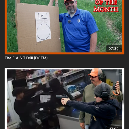
07:30
The F.A.S.T Drill (DOTM)
17:03