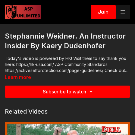
Join
Stephannie Weidner. An Instructor
Insider By Kaery Dudenhofer
Today's video is powered by HK! Visit them to say thank you
here: https://hk-usa.com/ ASP Community Standards:
https://activeselfprotection.com/page-guidelines/ Check out
the ASP National Conference: https://fhftc.org/bullets-bibles-
Learn more
conference/ Attitude. Skills. Plan.
Subscribe to watch
Related Videos