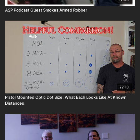
ASP Podcast Guest Smokes Armed Robber
22:13
Pistol Mounted Optic Dot Size: What Each Looks Like At Known
Distances