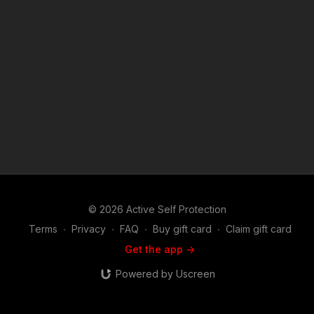
"fair use" for purposes such as criticism, comment, news
reporting, teaching, scholarship, and research. Fair use is a
use permitted by copyright statute that might otherwise be
infringing. Non-profit, educational or personal use tips the
balance in favor of fair use.
© 2026 Active Self Protection
Terms
∙
Privacy
∙
FAQ
∙
Buy gift card
∙
Claim gift card
Get the app ->
Powered by Uscreen