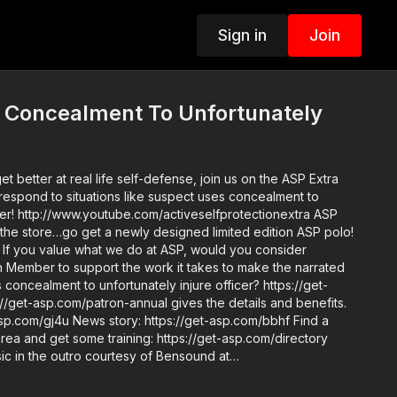
Sign in
Join
 Concealment To Unfortunately
get better at real life self-defense, join us on the ASP Extra
respond to situations like suspect uses concealment to
cer! http://www.youtube.com/activeselfprotectionextra ASP
 the store…go get a newly designed limited edition ASP polo!
er
Member to support the work it takes to make the narrated
 concealment to unfortunately injure officer? https://get-
//get-asp.com/patron-annual gives the details and benefits.
s://get-asp.com/bbhf Find a
area and get some training: https://get-asp.com/directory
 Copyright
ade for "fair use" for purposes such as criticism, comment,