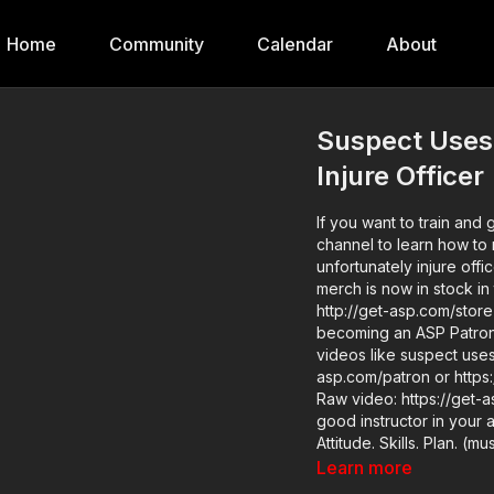
Home
Community
Calendar
About
Suspect Uses
Injure Officer
If you want to train and 
channel to learn how to 
unfortunately injure offi
merch is now in stock in
http://get-asp.com/store If you value what we do at ASP, would you consid
becoming an ASP Patron 
videos like suspect uses
asp.com/patron or https:
Raw video: https://get-asp.com/gj4u News story: http
good instructor in your 
Attitude. Skills. Plan. (music in the outro courtesy of Bensound at
http://www.bensound.com) Copyright Disclaimer. Under Section 107 of the
Learn more
Act 1976, allowance is m