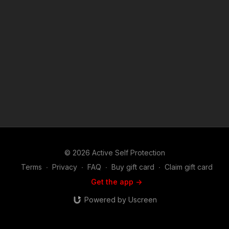
value what we do at ASP, would you consider becoming an
ASP Patron Member to support the work it takes to make the
narrated videos like these bystanders hesitating to help a
woman in need? https://get-asp.com/patron or https://get-
asp.com/patron-annual gives the details and benefits. Find a
good instructor in your area and get some training: https://get-
asp.com/directory Attitude. Skills. Plan. (music in the outro
courtesy of Bensound at http://www.bensound.com) Copyright
Disclaimer. Under Section 107 of the Copyright Act 1976,
allowance is made for "fair use" for purposes such as criticism,
comment, news reporting, teaching, scholarship, and research.
Fair use is a use permitted by copyright statute that might
otherwise be infringing. Non-profit, educational or personal
use tips the balance in favor of fair use.
© 2026 Active Self Protection
Terms
∙
Privacy
∙
FAQ
∙
Buy gift card
∙
Claim gift card
Get the app ->
Powered by Uscreen