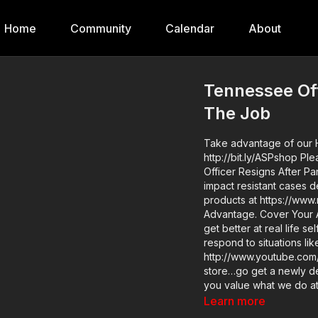
Home
Community
Calendar
About
Tennessee Off
The Job
Take advantage of our H
http://bit.ly/ASPshop Please thank NANUK for bringing us today’s video of Tennessee
Officer Resigns After P
impact resistant cases designed to b
products at https://ww
Advantage. Cover Your ASP Tour: https://get-asp.com/dpth If you want to train and
get better at real life s
respond to situations l
http://www.youtube.com/activeselfprotec
store…go get a newly des
you value what we do a
to support the work it t
Learn more
Resigns After Panic Atta