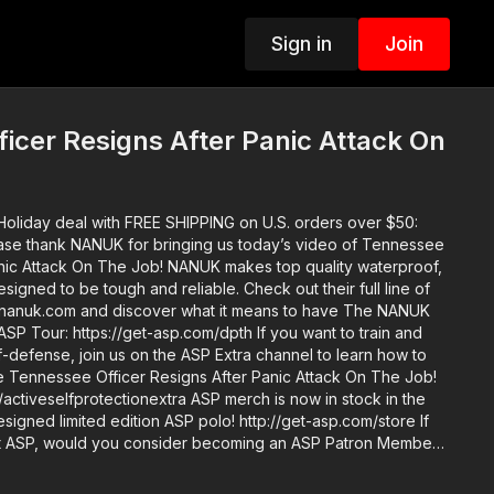
Sign in
Join
icer Resigns After Panic Attack On
oliday deal with FREE SHIPPING on U.S. orders over $50:
anic Attack On The Job! NANUK makes top quality waterproof,
e tough and reliable. Check out their full line of
w.nanuk.com and discover what it means to have The NANUK
elf-defense, join us on the ASP Extra channel to learn how to
ike Tennessee Officer Resigns After Panic Attack On The Job!
tionextra ASP merch is now in stock in the
igned limited edition ASP polo! http://get-asp.com/store If
t ASP, would you consider becoming an ASP Patron Member
akes to make the narrated videos like Tennessee Officer
ck On The Job? https://get-asp.com/patron or https://get-