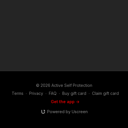
will find this show riveting. Join host and career federal agent
Mike Willever as he talks to real life survivors and hear their
stories in depth. You'll hear about these incidents and the self
defenders from well before the encounter occurred on
through the legal and emotional aftermath. Music:
bensound.com
© 2026 Active Self Protection
Terms
∙
Privacy
∙
FAQ
∙
Buy gift card
∙
Claim gift card
Get the app ->
Powered by Uscreen