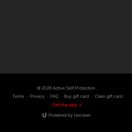
https://www.youtube.com/watch?v=Znu3hUsdInE Attitude.
Skills. Plan. If you’re looking for a quality holster for your
every-day carry, the ASP Holster Consortium stands ready to
provide you with high quality, clueful holsters that meet our
standards with excellence. Our entire staff carries in these
products, and we highly recommend them to you. Find out
more here: https://get-asp.com/9ybs ASP Sponsors and
Recommended Products:
https://activeselfprotection.com/recommended-products-and-
sponsors/ Copyright Disclaimer. Under Section 107 of the
Copyright Act 1976, allowance is made for "fair use" for
purposes such as criticism, comment, news reporting,
teaching, scholarship, and research. Fair use is a use permitted
by copyright statute that might otherwise be infringing. Non-
profit, educational or personal use tips the balance in favor of
© 2026 Active Self Protection
fair use.
Terms
∙
Privacy
∙
FAQ
∙
Buy gift card
∙
Claim gift card
Get the app ->
Powered by Uscreen