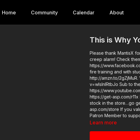
Home
Community
Calendar
About
This is Why Y
Please thank MantisX for
creep alarm! Check them 
https://www.facebook.co
fire training and with s
http://amzn.to/2gZjMuR.
v=wIslnlRtbJo Sub to the ASP Extra channel for tips, drills, gear reviews, vlog, etc:
https://www.youtube.com/activeselfpr
https://get-asp.com/r11x News story: https://get-asp.com/uk8x ASP merch is now in
stock in the store…go ge
asp.com/store If you value what we do at ASP, would you consider becoming an ASP
Patron Member to support
reminder never to ignore
Learn more
asp.com/patron-annual gives the detai
area and get some training: https://g