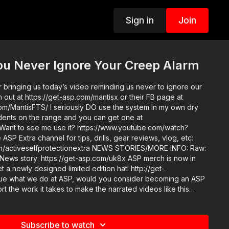
Sign in
Join
ou Never Ignore Your Creep Alarm
 bringing us today’s video reminding us never to ignore our
out at https://get-asp.com/mantisx or their FB page at
m/MantisFTS/ I seriously DO use the system in my own dry
tudents on the range and you can get one at
 Want to see me use it? https://www.youtube.com/watch?
otectionextra NEWS STORIES/MORE INFO: Raw:
t a newly designed limited edition hat! http://get-
 the work it takes to make the narrated videos like this
 your creep alarm? https://get-asp.com/patron or https://get-
ls and benefits. Find a good instructor in your
et-asp.com/directory Attitude. Skills. Plan. (music
Subscribe to watch