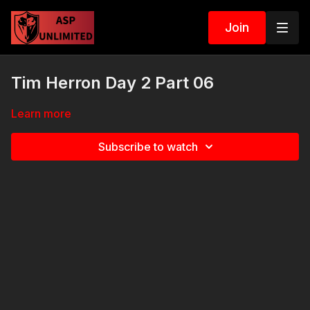
Join
Tim Herron Day 2 Part 06
Learn more
Subscribe to watch