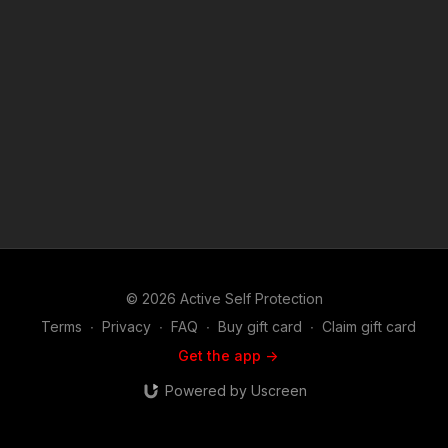
© 2026 Active Self Protection
Terms
∙
Privacy
∙
FAQ
∙
Buy gift card
∙
Claim gift card
Get the app ->
Powered by Uscreen