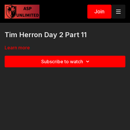
Join
Tim Herron Day 2 Part 11
Learn more
Subscribe to watch