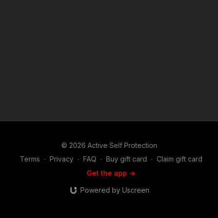
© 2026 Active Self Protection
Terms
∙
Privacy
∙
FAQ
∙
Buy gift card
∙
Claim gift card
Get the app ->
Powered by Uscreen