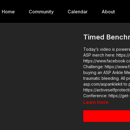
Home
Community
Calendar
About
Timed Benchm
Today’s video is powered
ASP merch here: https://get-asp.com/a
https://www.facebook.com/group
Challenge: https://ww
buying an ASP Ankle Med
traumatic bleeding. All p
asp.com/aspanklekit to pick one up ASP 
https://activeselfprotection.com/pag
Learn more