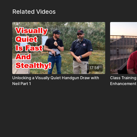
Related Videos
17:56
Unlocking a Visually Quiet Handgun Draw with
Class Trainin
Neil Part 1
Enhancement 