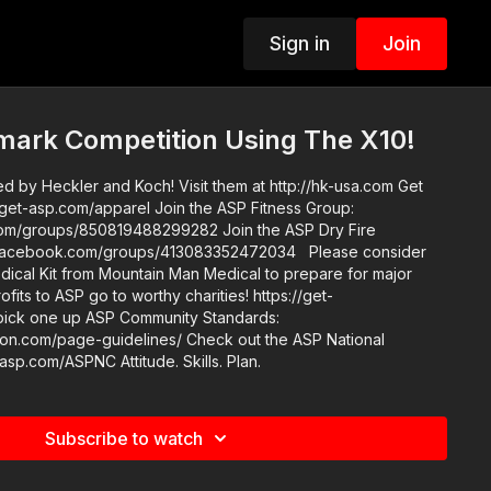
Sign in
Join
ark Competition Using The X10!
 by Heckler and Koch! Visit them at http://hk-usa.com Get
pparel Join the ASP Fitness Group:
s/850819488299282 Join the ASP Dry Fire
w.facebook.com/groups/413083352472034 Please consider
ical Kit from Mountain Man Medical to prepare for major
rofits to ASP go to worthy charities! https://get-
Community Standards:
e-guidelines/ Check out the ASP National
Conference: https://get-asp.com/ASPNC Attitude. Skills. Plan.
Subscribe to watch