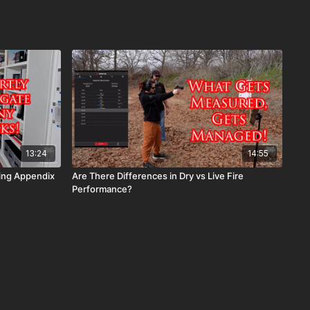
13:24
14:55
ying Appendix
Are There Differences in Dry vs Live Fire
Performance?