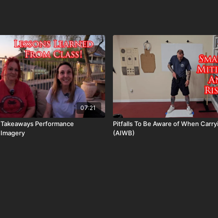
07:21
g Takeaways Performance
Pitfalls To Be Aware of When Carr
Imagery
(AIWB)