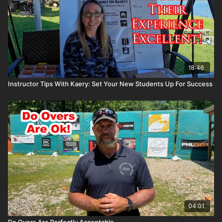
18:46
Instructor Tips With Kaery: Set Your New Students Up For Success
04:01
Do Overs Are Perfectly Acceptable