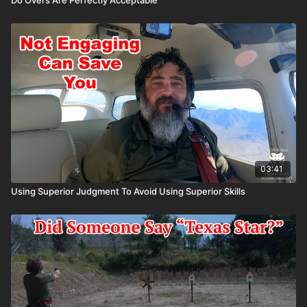
03:41
Using Superior Judgment To Avoid Using Superior Skills