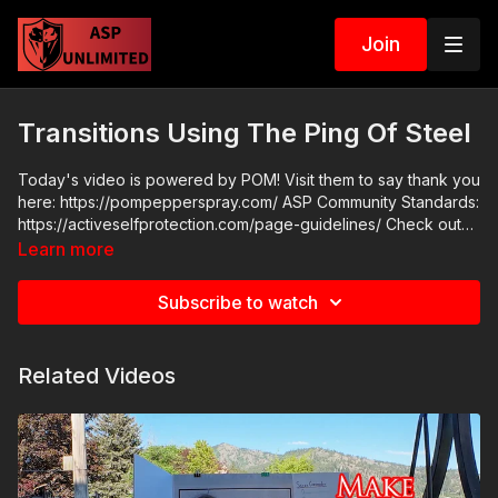
Join
Transitions Using The Ping Of Steel
Today's video is powered by POM! Visit them to say thank you
here: https://pompepperspray.com/ ASP Community Standards:
https://activeselfprotection.com/page-guidelines/ Check out
the ASP National Conference: https://get-asp.com/wr4o
Learn more
Attitude. Skills. Plan.
Subscribe to watch
Related Videos