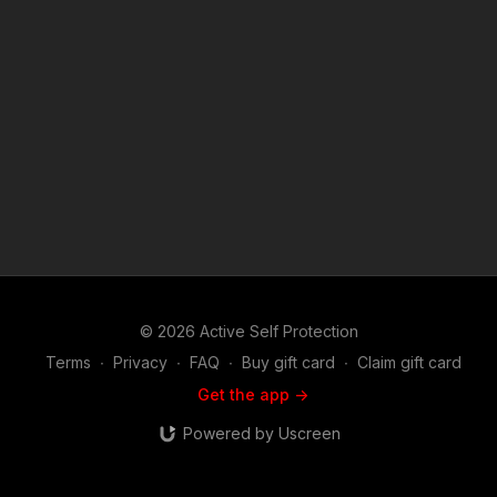
we do at ASP, would you consider becoming an ASP Patron
Member to support the work it takes to make the narrated
videos like Turkish Storeowner Prepared For Anything?
https://get-asp.com/patron or https://get-asp.com/patron-
annual gives the details and benefits. Raw video: https://get-
asp.com/rj0q Find a good instructor in your area and get some
training: https://get-asp.com/directory Attitude. Skills. Plan.
(music in the outro courtesy of Bensound at
http://www.bensound.com) Copyright Disclaimer. Under
Section 107 of the Copyright Act 1976, allowance is made for
"fair use" for purposes such as criticism, comment, news
reporting, teaching, scholarship, and research. Fair use is a
use permitted by copyright statute that might otherwise be
infringing. Non-profit, educational or personal use tips the
balance in favor of fair use.
© 2026 Active Self Protection
Terms
∙
Privacy
∙
FAQ
∙
Buy gift card
∙
Claim gift card
Get the app ->
Powered by Uscreen