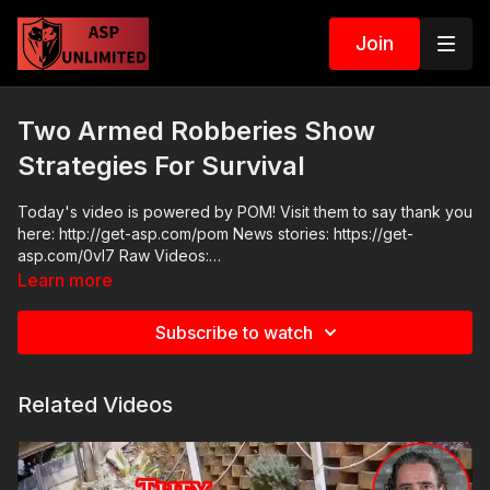
Join
Two Armed Robberies Show
Strategies For Survival
Today's video is powered by POM! Visit them to say thank you
here: http://get-asp.com/pom News stories: https://get-
asp.com/0vl7 Raw Videos:
https://x.com/CPD1617Scanner/status/1614732191023382530
Learn more
https://x.com/bett_yu/status/1618040742496337921 ASP
Sponsors and Recommended Products:
Subscribe to watch
https://activeselfprotection.com/recommended-products-and-
sponsors/ Grab a limited-edition ASP T-shirt: https://get-
asp.com/GSSMPTee Come to a seminar:
Related Videos
https://activeselfprotection.com/shop/ ASP Community
Standards: https://activeselfprotection.com/page-guidelines/
Check out the ASP National Conference:
https://fhftc.org/bullets-bibles-conference/ Please consider