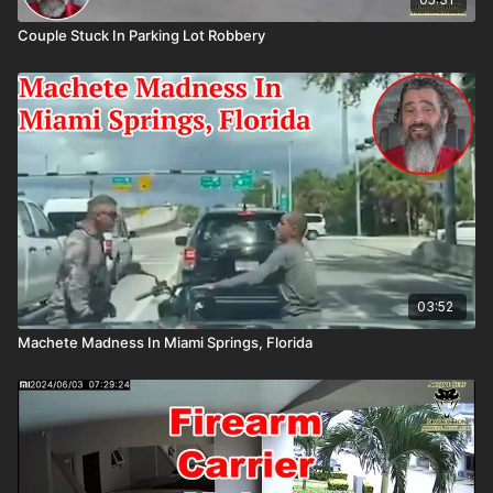
Couple Stuck In Parking Lot Robbery
03:52
Machete Madness In Miami Springs, Florida