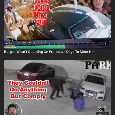
buying an ASP Ankle Medical Kit from Mountain Man Medical to
prepare for major traumatic bleeding. All profits to ASP go to
worthy charities! https://get-asp.com/aspanklekit to pick one
up Get the ASP podcast on Spotify: https://get-asp.com/spotify
Get the ASP podcast on Apple: https://get-asp.com/apple
08:31
Burglar Wasn't Counting On Protective Dogs To Meet Him
05:31