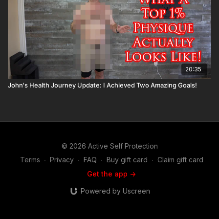
20:35
John's Health Journey Update: I Achieved Two Amazing Goals!
© 2026 Active Self Protection
Terms
∙
Privacy
∙
FAQ
∙
Buy gift card
∙
Claim gift card
Get the app ->
Powered by Uscreen