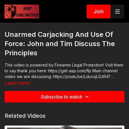
Join
Unarmed Carjacking And Use Of
Force: John and Tim Discuss The
Principles
This video is powered by Firearms Legal Protection! Visit them
to say thank you here: https://get-asp.com/flp Main channel
video we are discussing: https://youtu.be/LducsjLGzR4?
si=bMtRQDSr7vlbm8Kg Join the ASP Fitness Group:
Learn more
https://www.facebook.com/groups/850819488299282
Please consider buying an ASP Ankle Medical Kit from
Subscribe to watch
Mountain Man Medical to prepare for major traumatic bleeding.
All profits to ASP go to worthy charities! https://get-
asp.com/aspanklekit to pick one up ASP Community Standards:
Related Videos
https://activeselfprotection.com/page-guidelines/ Check out
the ASP National Conference: https://get-asp.com/ASPNC
Attitude. Skills. Plan.