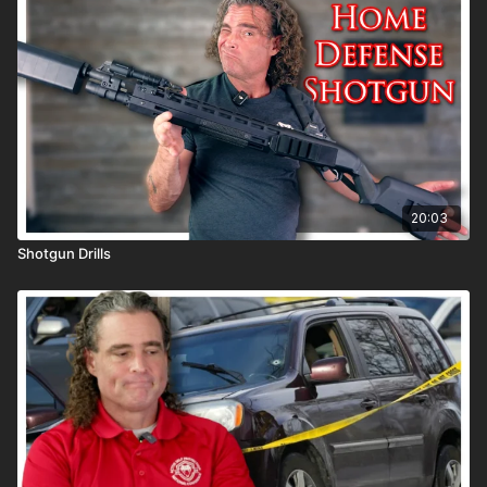
20:03
Shotgun Drills