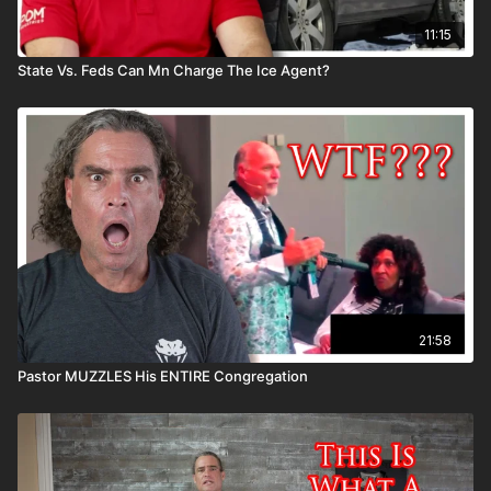
11:15
State Vs. Feds Can Mn Charge The Ice Agent?
21:58
Pastor MUZZLES His ENTIRE Congregation