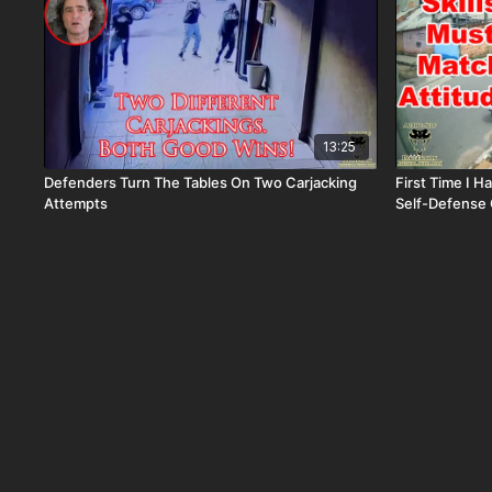
13:25
Defenders Turn The Tables On Two Carjacking
First Time I H
Attempts
Self-Defense