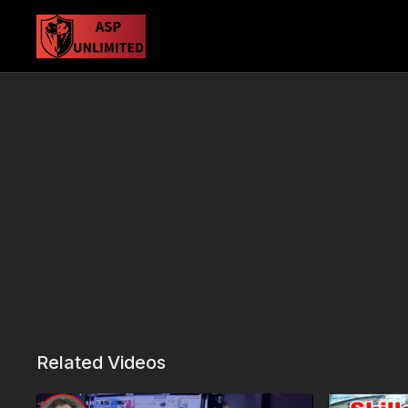
Related Videos