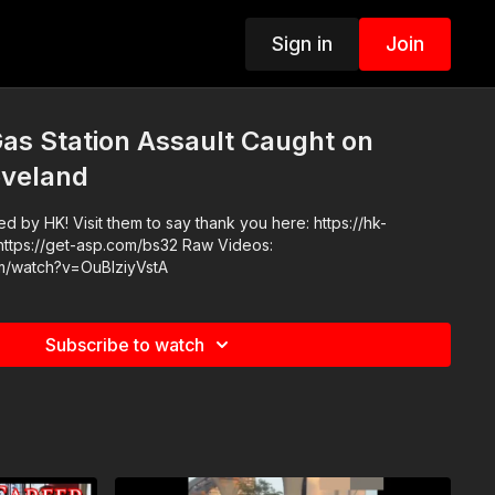
Sign in
Join
as Station Assault Caught on
eveland
 by HK! Visit them to say thank you here: https://hk-
m/watch?v=OuBIziyVstA
Subscribe to watch