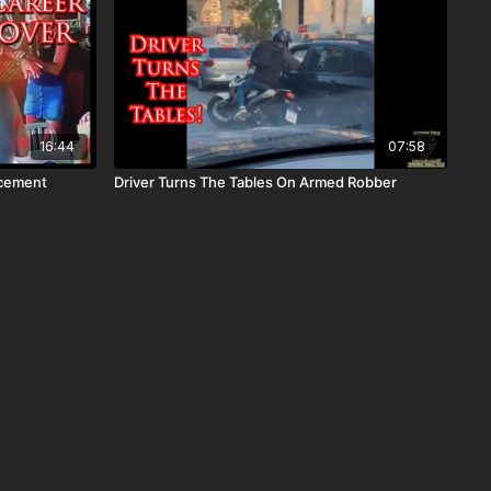
16:44
07:58
rcement
Driver Turns The Tables On Armed Robber