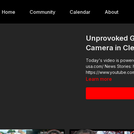
Home
Community
Calendar
About
Unprovoked G
Camera in Cl
Today's video is powered
usa.com/ News Stories: https://get-asp.com/bs32 Raw Videos:
https://www.youtube.co
Learn more