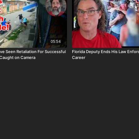
05:54
ave Seen Retaliation For Successful
Florida Deputy Ends His Law Enfo
 Caught on Camera
Career