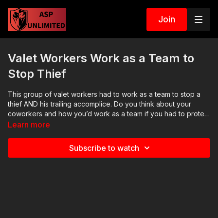
Join
Valet Workers Work as a Team to
Stop Thief
This group of valet workers had to work as a team to stop a
thief AND his trailing accomplice. Do you think about your
coworkers and how you’d work as a team if you had to protect
one another? If you want to train and get better at defending
Learn more
yourself, join us on the ASP Extra channel!
http://www.youtube.com/activeselfprotectionextra NEWS
Subscribe to watch
STORIES, MORE INFO: Raw and news story: https://get-
asp.com/0nb0 ASP merch is in stock in the store…go get a
newly designed limited edition phone case! http://get-
asp.com/store If you value what we do at ASP, would you
consider becoming an ASP Patron Member to support the
work it takes to make the narrated videos like this instance of
valets working as a team to stop a thief? https://get-