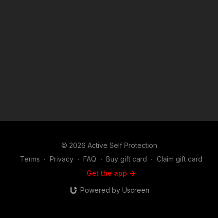
asp.com/patron or https://get-asp.com/patron-annual gives the
details and benefits. Find a good instructor in your area and
get some training: https://get-asp.com/directory Attitude. Skills.
Plan. (music in the outro courtesy of Bensound at
http://www.bensound.com) Copyright Disclaimer. Under
Section 107 of the Copyright Act 1976, allowance is made for
"fair use" for purposes such as criticism, comment, news
reporting, teaching, scholarship, and research. Fair use is a
use permitted by copyright statute that might otherwise be
infringing. Non-profit, educational or personal use tips the
balance in favor of fair use.
© 2026 Active Self Protection
Terms
∙
Privacy
∙
FAQ
∙
Buy gift card
∙
Claim gift card
Get the app ->
Powered by Uscreen