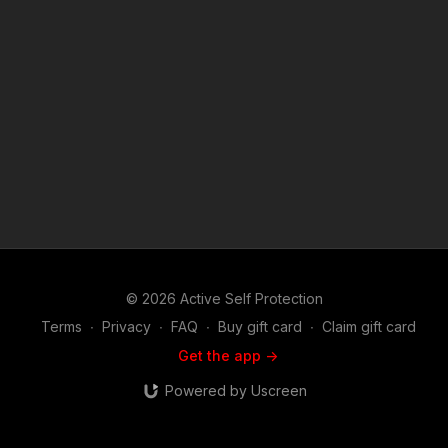
Disclaimer. Under Section 107 of the Copyright Act 1976,
allowance is made for "fair use" for purposes such as criticism,
comment, news reporting, teaching, scholarship, and research.
Fair use is a use permitted by copyright statute that might
otherwise be infringing. Non-profit, educational or personal
use tips the balance in favor of fair use.
© 2026 Active Self Protection
Terms
∙
Privacy
∙
FAQ
∙
Buy gift card
∙
Claim gift card
Get the app ->
Powered by Uscreen