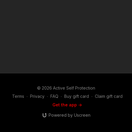
training: https://get-asp.com/directory Attitude. Skills. Plan.
(music in the outro courtesy of Bensound at
http://www.bensound.com) Copyright Disclaimer. Under
Section 107 of the Copyright Act 1976, allowance is made for
"fair use" for purposes such as criticism, comment, news
reporting, teaching, scholarship, and research. Fair use is a
use permitted by copyright statute that might otherwise be
infringing. Non-profit, educational or personal use tips the
balance in favor of fair use.
© 2026 Active Self Protection
Terms
∙
Privacy
∙
FAQ
∙
Buy gift card
∙
Claim gift card
Get the app ->
Powered by Uscreen