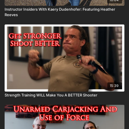
Instructor Insiders With Kaery Dudenhofer: Featuring Heather
Reeves
15:39
Strength Training WILL Make You A BETTER Shooter