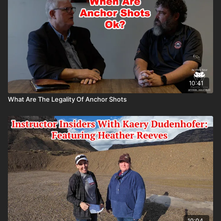
10:41
What Are The Legality Of Anchor Shots
10:04