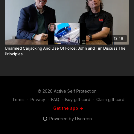
13:48
Unarmed Carjacking And Use Of Force: John and Tim Discuss The
Principles
© 2026 Active Self Protection
Terms
∙
Privacy
∙
FAQ
∙
Buy gift card
∙
Claim gift card
Get the app ->
Powered by Uscreen