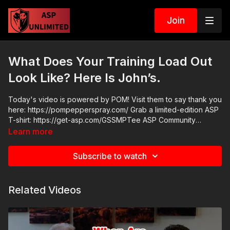
Join
What Does Your Training Load Out
Look Like? Here Is John’s.
Today's video is powered by POM! Visit them to say thank you
here: https://pompepperspray.com/ Grab a limited-edition ASP
T-shirt: https://get-asp.com/GSSMPTee ASP Community
Standards: https://activeselfprotection.com/page-guidelines/
Learn more
Check out the ASP National Conference: https://get-
asp.com/ASPNC Attitude. Skills. Plan.
Subscribe to watch
Related Videos