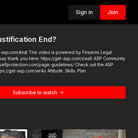
Sign in
Join
tification End?
 is powered by Firearms Legal
 thank you here: https://get-asp.com/zwa5 ASP Community
rotection.com/page-guidelines/ Check out the ASP
National Conference: https://get-asp.com/wr4o Attitude. Skills. Plan.
Subscribe to watch