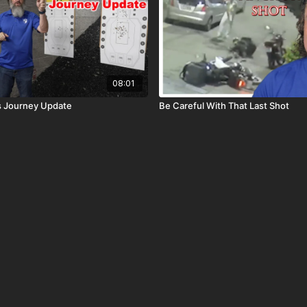
08:01
s Journey Update
Be Careful With That Last Shot