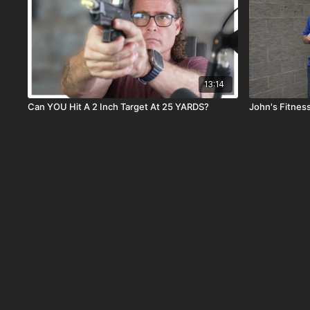
13:14
Can YOU Hit A 2 Inch Target At 25 YARDS?
John's Fitnes