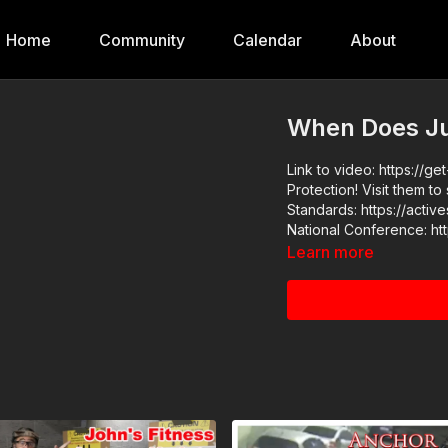
Home
Community
Calendar
About
When Does Jus
Link to video: https://get-asp.com/ktqt This video
Protection! Visit them to say
Standards: https://activeselfp
Learn more