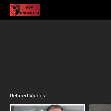
Related Videos