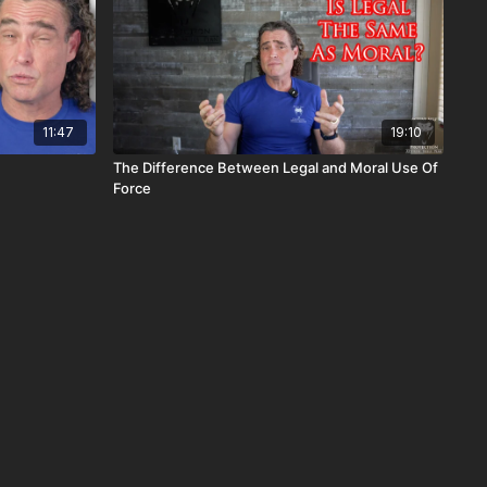
11:47
19:10
The Difference Between Legal and Moral Use Of
Force