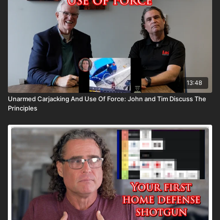
13:48
Unarmed Carjacking And Use Of Force: John and Tim Discuss The
Principles