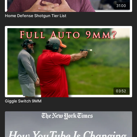
31:00
Home Defense Shotgun Tier List
03:52
Giggle Switch 9MM