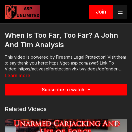
Join
When Is Too Far, Too Far? A John
And Tim Analysis
This video is powered by Firearms Legal Protection! Visit them
to say thank you here: https://get-asp.com/zwa5 Link To
Video: https://activeselfprotection.vhx.tv/videos/defender-
needs-16-rounds-to-stop-the-threat-app-hk ASP Community
Learn more
Standards: https://activeselfprotection.com/page-guidelines/
Check out the ASP National Conference: https://get-
Subscribe to watch
asp.com/wr4o Attitude. Skills. Plan.
Related Videos