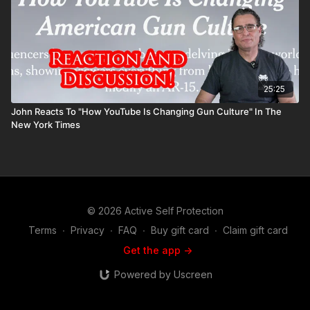
25:25
John Reacts To "How YouTube Is Changing Gun Culture" In The
New York Times
© 2026 Active Self Protection
Terms
∙
Privacy
∙
FAQ
∙
Buy gift card
∙
Claim gift card
Get the app ->
Powered by Uscreen