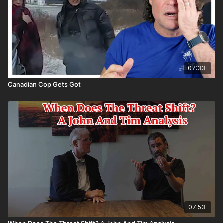
07:33
Canadian Cop Gets Got
07:53
When Does The Threat Shift? A John And Tim Analysis