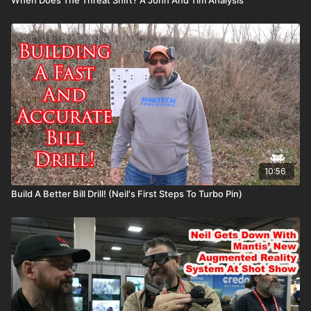
10:56
Build A Better Bill Drill! (Neil's First Steps To Turbo Pin)