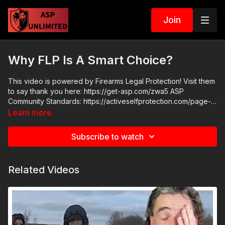
Join
Why FLP Is A Smart Choice?
This video is powered by Firearms Legal Protection! Visit them
to say thank you here: https://get-asp.com/zwa5 ASP
Community Standards: https://activeselfprotection.com/page-
guidelines/ Check out the ASP National Conference:
Learn more
https://get-asp.com/wr4o Attitude. Skills. Plan.
Subscribe to watch
Related Videos