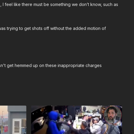
p, I feel like there must be something we don’t know, such as
as trying to get shots off without the added motion of
esn't get hemmed up on these inappropriate charges