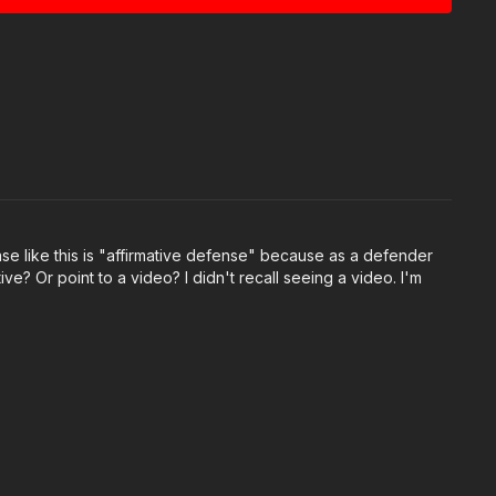
oarw
OM/status/2050279824443293981
5f22
be.com/watch?v=NpuunKo6Qgs
 by Firearms Legal Protection! Visit them to say
s://get-asp.com/flp
ase like this is "affirmative defense" because as a defender
ive? Or point to a video? I didn't recall seeing a video. I'm
:
https://get-asp.com/apparel
 Group:
ok.com/groups/850819488299282
e Challenge:
ok.com/groups/413083352472034