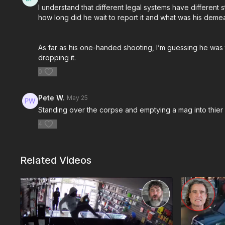
I understand that different legal systems have different
how long did he wait to report it and what was his demea
As far as his one-handed shooting, I’m guessing he was 
dropping it.
0
Pete W.
May 25
Standing over the corpse and emptying a mag into thier
4
Related Videos