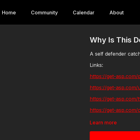
Home
Community
Calendar
About
Why Is This 
A self defender catc
Links:
https://get-asp.com/
https://get-asp.com/
https://get-asp.com/t
https://get-asp.com/c
https://get-asp.com/
Learn more
https://get-asp.com/