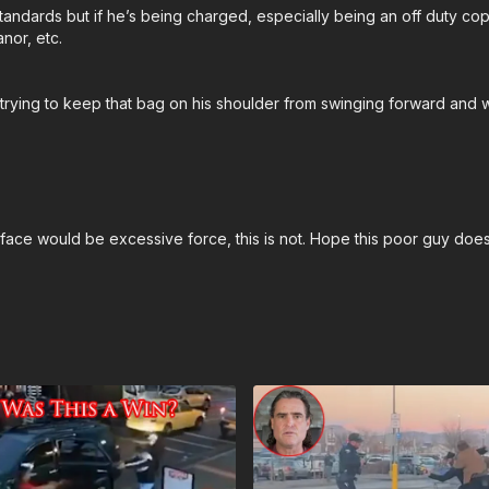
 standards but if he’s being charged, especially being an off duty co
nor, etc.
trying to keep that bag on his shoulder from swinging forward and w
 face would be excessive force, this is not. Hope this poor guy do