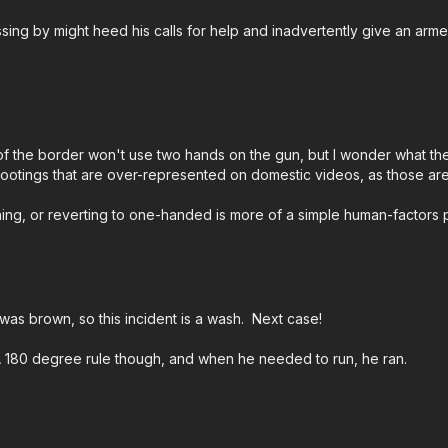
passing by might heed his calls for help and inadvertently give an ar
Please consider buy
Medical to prepare fo
worthy charities!
htt
ASP Community Sta
 the border won't use two hands on the gun, but I wonder what the sta
guidelines/
LE shootings that are over-represented on domestic videos, as those 
al thing, or reverting to one-handed is more of a simple human-factors
Check out the ASP N
Attitude. Skills. Plan.
was brown, so this incident is a wash. Next case!
A 180 degree rule though, and when he needed to run, he ran.