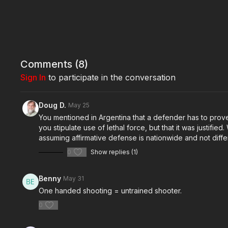
Comments (
8
)
Sign In
to participate in the conversation
Doug D.
May 25
You mentioned in Argentina that a defender has to prove 
you stipulate use of lethal force, but that it was justifi
assuming affirmative defense is nationwide and not differ
0
Show replies (1)
Benny
May 31
One handed shooting = untrained shooter.
0