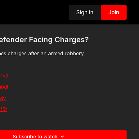
Sign in
Join
Defender Facing Charges?
hes charges after an armed robbery.
q1v3
u0dt
vjy
15t
nqde
p327
Subscribe to watch