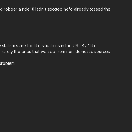
med robber a ride! (Hadn't spotted he'd already tossed the
ing an ASP Ankle Medical Kit from Mountain Man
r major traumatic bleeding. All profits to ASP go to
ps://get-asp.com/aspanklekit
to pick one up
ndards:
https://activeselfprotection.com/page-
tistics are for like situations in the US. By "like
are rarely the ones that we see from non-domestic sources.
 problem.
ational Conference:
https://get-asp.com/ASPNC