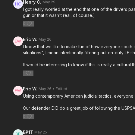
Henry C.
May 29
I got really worried at the end that one of the drivers 
gun or that it wasn't real, of course.)
0
Eric W.
May 26
I know that we like to make fun of how everyone south of
situations", I mean intentionally filtering out on-duty 
It would be interesting to know if this is really a cultur
1
Eric W.
May 26
• Edited
Using contemporary American judicial tactics, everyone 
Our defender DID do a great job of following the USPS
0
BP1T
May 25