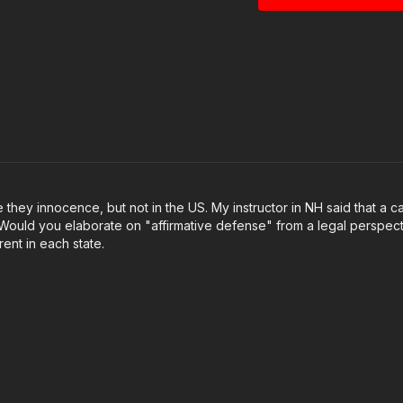
https://get-asp.com/
https://x.com/A24C
https://get-asp.com/
https://www.youtu
This video is powered
thank you here:
http
they innocence, but not in the US. My instructor in NH said that a c
ed. Would you elaborate on "affirmative defense" from a legal perspect
Get ASP merch here
ent in each state.
Join the ASP Fitness
https://www.facebo
Join the ASP Dry Fir
https://www.facebo