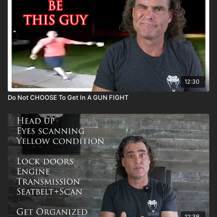
12:30
Do Not CHOOSE To Get In A GUN FIGHT
12:38