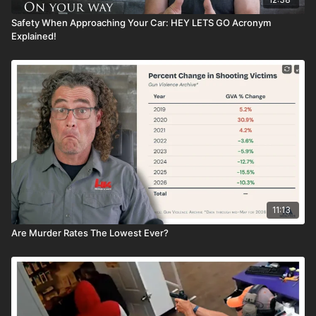
Safety When Approaching Your Car: HEY LETS GO Acronym
Explained!
11:13
Are Murder Rates The Lowest Ever?