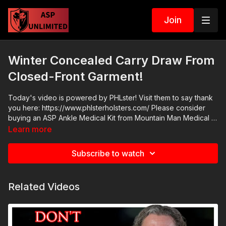
Join
Winter Concealed Carry Draw From
Closed-Front Garment!
Today's video is powered by PHLster! Visit them to say thank
you here: https://www.phlsterholsters.com/ Please consider
buying an ASP Ankle Medical Kit from Mountain Man Medical to
prepare for major traumatic bleeding. All profits to ASP go to
Learn more
worthy charities! https://get-asp.com/aspanklekit to pick one
up. Come to a seminar: https://activeselfprotection.com/shop/
Subscribe to watch
ASP Community Standards:
https://activeselfprotection.com/page-guidelines/ Check out
the ASP National Conference: https://get-asp.com/ASPNC
Related Videos
Attitude. Skills. Plan.