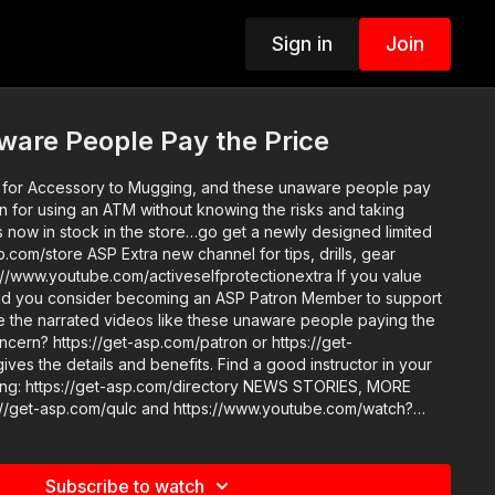
Sign in
Join
ware People Pay the Price
for Accessory to Mugging, and these unaware people pay
n for using an ATM without knowing the risks and taking
annel for tips, drills, gear
www.youtube.com/activeselfprotectionextra If you value
ld you consider becoming an ASP Patron Member to support
ke the narrated videos like these unaware people paying the
oncern? https://get-asp.com/patron or https://get-
ls and benefits. Find a good instructor in your
s://get-asp.com/directory NEWS STORIES, MORE
 Copyright
Subscribe to watch