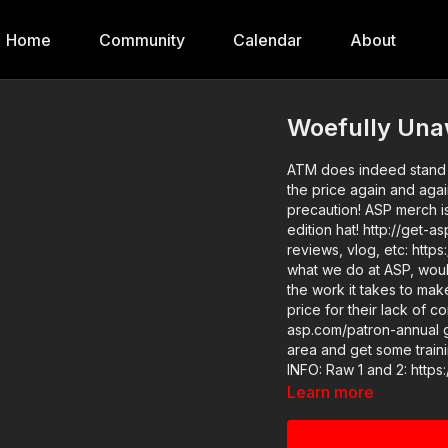
Home
Community
Calendar
About
Woefully Una
ATM does indeed stand 
the price again and agai
precaution! ASP merch is now in stock in the store…go get a newly designed limited
edition hat! http://get-asp.com/store ASP Extra new ch
reviews, vlog, etc: https://
what we do at ASP, wou
the work it takes to ma
price for their lack of c
asp.com/patron-annual gives the detai
area and get some training: http
INFO: Raw 1 and 2: https://get-asp.com/qulc and https://www.youtube.com/watch?
v=IsN4o3XKKhE News story 1 and 2: https://get-asp.com/vkua and https://get-
Learn more
asp.com/qf3b Attitude. Skills. Plan. (music in the outro courtesy of Bensound at
http://www.bensound.com) Copyright Disclaimer. Under Section 107 of the