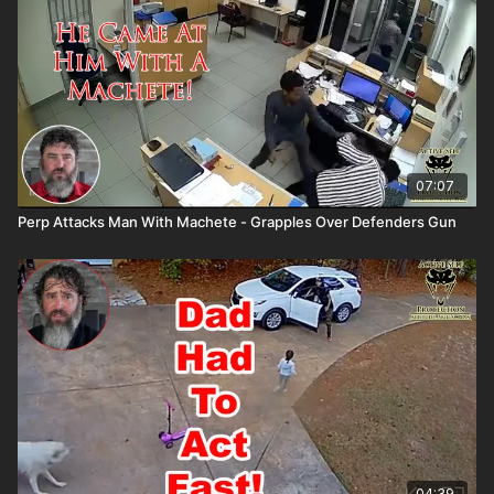
07:07
Perp Attacks Man With Machete - Grapples Over Defenders Gun
04:39