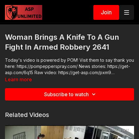
Join
Woman Brings A Knife To A Gun
Fight In Armed Robbery 2641
Today's video is powered by POM! Visit them to say thank you
here: https://pompepperspray.com/ News stories: https://get-
asp.com/6q15 Raw video: https://get-asp.com/pxm9
https://get-asp.com/fqtl
Learn more
Subscribe to watch
Related Videos