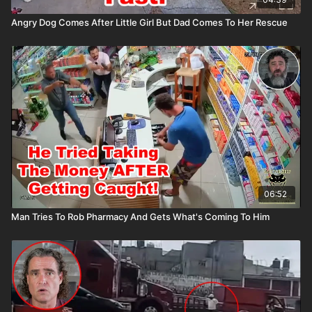
Angry Dog Comes After Little Girl But Dad Comes To Her Rescue
06:52
Man Tries To Rob Pharmacy And Gets What's Coming To Him