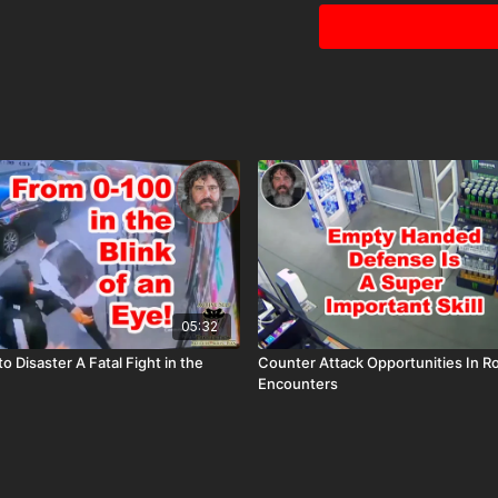
05:32
o Disaster A Fatal Fight in the
Counter Attack Opportunities In R
Encounters