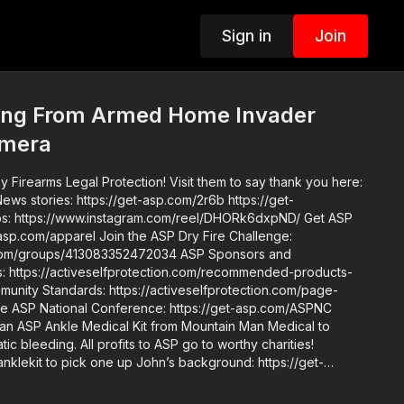
Sign in
Join
ng From Armed Home Invader
amera
 Firearms Legal Protection! Visit them to say thank you here:
in the ASP Dry Fire Challenge:
ups/413083352472034 ASP Sponsors and
https://activeselfprotection.com/recommended-products-
an ASP Ankle Medical Kit from Mountain Man Medical to
ic bleeding. All profits to ASP go to worthy charities!
one up John’s background: https://get-
de. Skills. Plan.