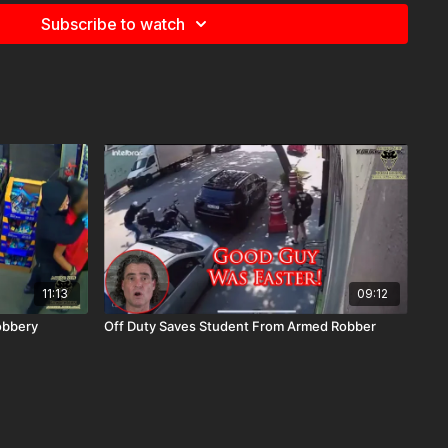
Subscribe to watch
11:13
09:12
obbery
Off Duty Saves Student From Armed Robber