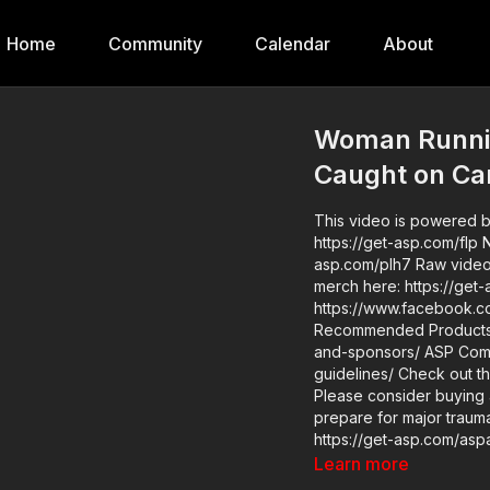
Home
Community
Calendar
About
Woman Runni
Caught on C
This video is powered by
https://get-asp.com/flp News stories: https://get-asp.com/2r6b https://get-
asp.com/plh7 Raw videos: https://www.instagram.com/reel/DHORk6dxpND/ Get ASP
merch here: https://get-asp.com/apparel Jo
https://www.facebook.com/gro
Recommended Products: 
and-sponsors/ ASP Community Standards: https://activeselfprotection.com/page-
guidelines/ Check out the ASP National Conference: https://get-asp.com/ASPNC
Please consider buying 
prepare for major traumat
https://get-asp.com/aspanklekit to pick 
asp.com/john Attitu
Learn more