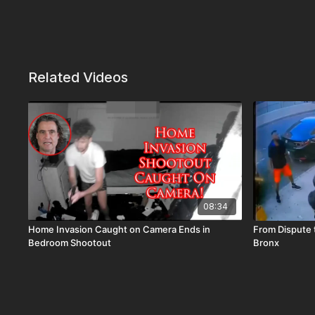
Related Videos
08:34
Home Invasion Caught on Camera Ends in
From Dispute t
Bedroom Shootout
Bronx