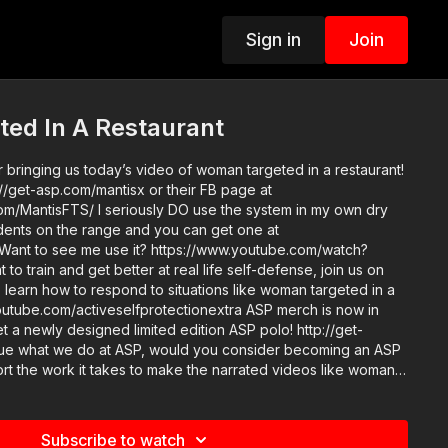
Sign in
Join
ed In A Restaurant
 bringing us today’s video of woman targeted in a restaurant!
//get-asp.com/mantisx or their FB page at
m/MantisFTS/ I seriously DO use the system in my own dry
tudents on the range and you can get one at
 Want to see me use it? https://www.youtube.com/watch?
 learn how to respond to situations like woman targeted in a
com/activeselfprotectionextra ASP merch is now in
t a newly designed limited edition ASP polo! http://get-
t the work it takes to make the narrated videos like woman
? https://get-asp.com/patron or https://get-asp.com/patron-
tps://get-asp.com/ufxu Find a
area and get some training: https://get-asp.com/directory
Subscribe to watch