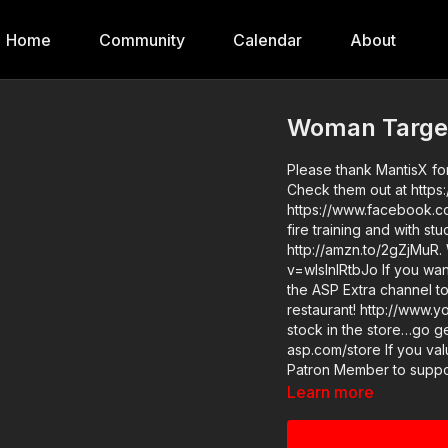
Home
Community
Calendar
About
Woman Target
Please thank MantisX for
Check them out at https:
https://www.facebook.co
fire training and with s
http://amzn.to/2gZjMuR.
v=wIslnlRtbJo If you want to train and get better at real life self-defense, join us on
the ASP Extra channel to
restaurant! http://www.youtube.
stock in the store…go ge
asp.com/store If you value what we do at ASP, would you consider becoming an ASP
Patron Member to suppor
targeted in a restaurant
Learn more
annual gives the details and benefits. Raw video: ht
good instructor in your 