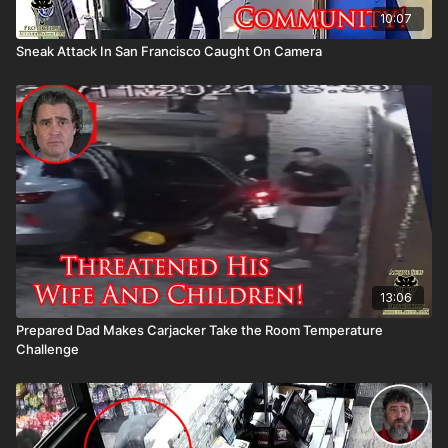
10:07
Sneak Attack In San Francisco Caught On Camera
13:06
Prepared Dad Makes Carjacker Take the Room Temperature
Challenge