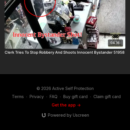
04:16
Clerk Tries To Stop Robbery And Shoots Innocent Bystander 51958
© 2026 Active Self Protection
Terms
∙
Privacy
∙
FAQ
∙
Buy gift card
∙
Claim gift card
Get the app ->
Powered by Uscreen