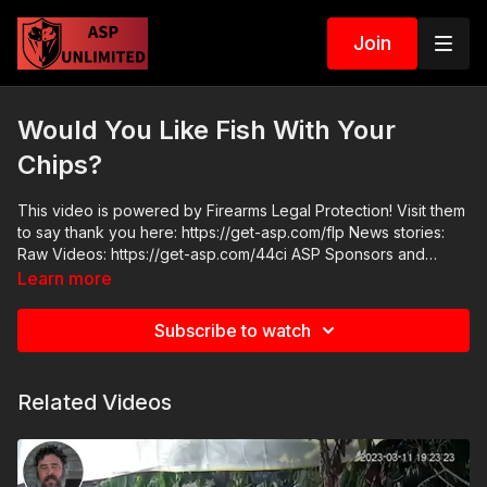
Join
Would You Like Fish With Your
Chips?
This video is powered by Firearms Legal Protection! Visit them
to say thank you here: https://get-asp.com/flp News stories:
Raw Videos: https://get-asp.com/44ci ASP Sponsors and
Recommended Products:
Learn more
https://activeselfprotection.com/recommended-products-and-
sponsors/ Come to a seminar:
Subscribe to watch
https://activeselfprotection.com/shop/ ASP Community
Standards: https://activeselfprotection.com/page-guidelines/
Check out the ASP National Conference: https://get-
Related Videos
asp.com/wr4o Please consider buying an ASP Ankle Medical
Kit from Mountain Man Medical to prepare for major traumatic
bleeding. All profits to ASP go to worthy charities! https://get-
asp.com/aspanklekit to pick one up. Get the ASP podcast on