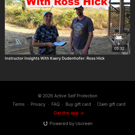
05:32
Instructor Insights With Kaery Dudenhofer: Ross Hick
© 2026 Active Self Protection
Terms
∙
Privacy
∙
FAQ
∙
Buy gift card
∙
Claim gift card
Get the app ->
Powered by Uscreen