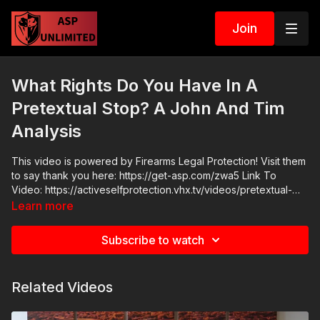
Join
What Rights Do You Have In A
Pretextual Stop? A John And Tim
Analysis
This video is powered by Firearms Legal Protection! Visit them
to say thank you here: https://get-asp.com/zwa5 Link To
Video: https://activeselfprotection.vhx.tv/videos/pretextual-
stop-by-chicago-pd-vice-squad-leads-to-96-shots-fired-app-
Learn more
flp ASP Community Standards:
https://activeselfprotection.com/page-guidelines/ Check out
Subscribe to watch
the ASP National Conference: https://get-asp.com/wr4o
Attitude. Skills. Plan.
Related Videos