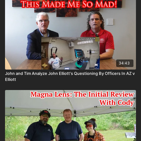
34:43
John and Tim Analyze John Elliott's Questioning By Officers In AZ v
Elliott