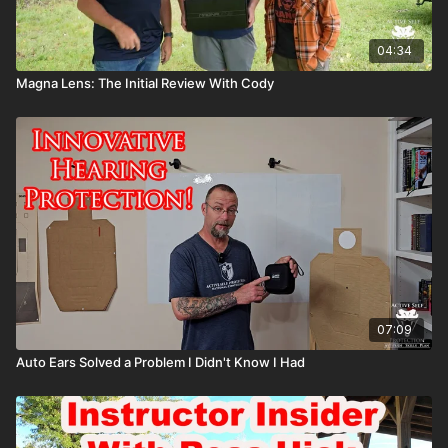
04:34
Magna Lens: The Initial Review With Cody
07:09
Auto Ears Solved a Problem I Didn't Know I Had