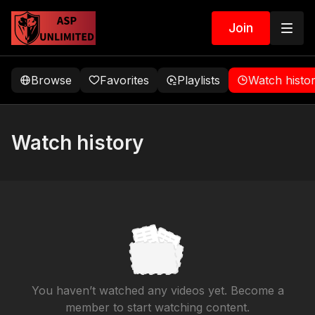
Join
Browse
Favorites
Playlists
Watch histo
Watch history
You haven’t watched any videos yet. Become a
member to start watching content.