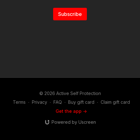
Subscribe
© 2026 Active Self Protection
Terms
∙
Privacy
∙
FAQ
∙
Buy gift card
∙
Claim gift card
Get the app ->
Powered by Uscreen